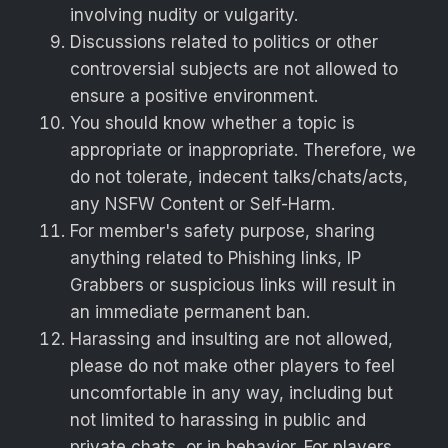
involving nudity or vulgarity.
Discussions related to politics or other
controversial subjects are not allowed to
ensure a positive environment.
You should know whether a topic is
appropriate or inappropriate. Therefore, we
do not tolerate, indecent talks/chats/acts,
any NSFW Content or Self-Harm.
For member's safety purpose, sharing
anything related to Phishing links, IP
Grabbers or suspicious links will result in
an immediate permanent ban.
Harassing and insulting are not allowed,
please do not make other players to feel
uncomfortable in any way, including but
not limited to harassing in public and
private chats, or in behavior. For players