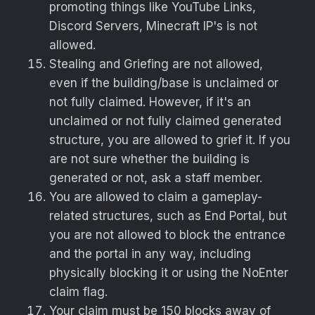
promoting things like YouTube Links,
Discord Servers, Minecraft IP's is not
allowed.
Stealing and Griefing are not allowed,
even if the building/base is unclaimed or
not fully claimed. However, if it's an
unclaimed or not fully claimed generated
structure, you are allowed to grief it. If you
are not sure whether the building is
generated or not, ask a staff member.
You are allowed to claim a gameplay-
related structures, such as End Portal, but
you are not allowed to block the entrance
and the portal in any way, including
physically blocking it or using the NoEnter
claim flag.
Your claim must be 150 blocks away of