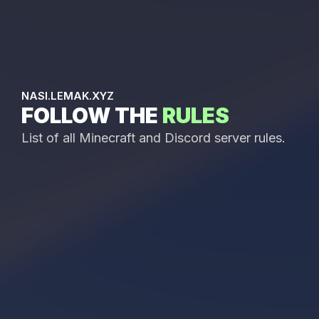
NASI.LEMAK.XYZ
FOLLOW THE
RULES
List of all Minecraft and Discord server rules.