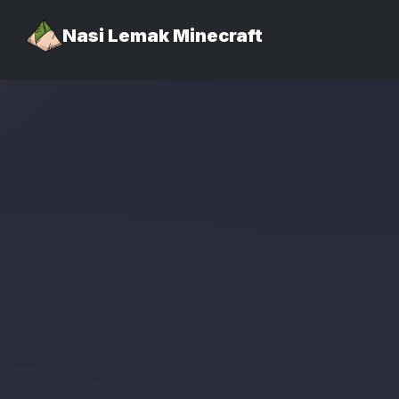
Nasi Lemak Minecraft