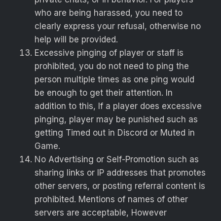
who are being harassed, you need to
clearly express your refusal, otherwise no
help will be provided.
Excessive pinging of player or staff is
prohibited, you do not need to ping the
person multiple times as one ping would
be enough to get their attention. In
addition to this, If a player does excessive
pinging, player may be punished such as
getting Timed out in Discord or Muted in
Game.
No Advertising or Self-Promotion such as
sharing links or IP addresses that promotes
other servers, or posting referral content is
prohibited. Mentions of names of other
servers are acceptable, However