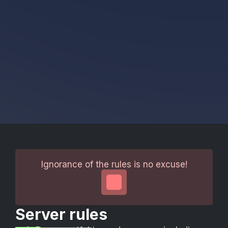
Ignorance of the rules is no excuse!
Server rules