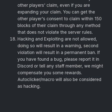
other players' claim, even if you are
expanding your claim. You can get the
other player's consent to claim within 150
blocks of their claim through any method
that does not violate the server rules.
Hacking and Exploiting are not allowed,
doing so will result in a warning, second
violation will result in a permanent ban. If
you have found a bug, please report it in
Discord or tell any staff member, we might
compensate you some rewards.
Autoclicker/macro will also be considered
as hacking.
Selling in-game items for real-life money is
strictly prohibited and both sellers and
buyers will be permanently banned.