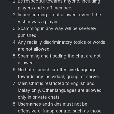
Be respectful towards anyone, including
players and staff members.
Impersonating is not allowed, even if the
victim was a player.
Scamming in any way will be severely
punished.
Any racially discriminatory topics or words
are not allowed.
Spamming and flooding the chat are not
allowed.
No hate speech or offensive language
towards any individual, group, or server.
Main Chat is restricted to English and
Malay only. Other languages are allowed
only in private chats.
Usernames and skins must not be
offensive or inappropriate, such as those